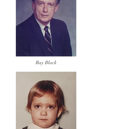
Ray Black