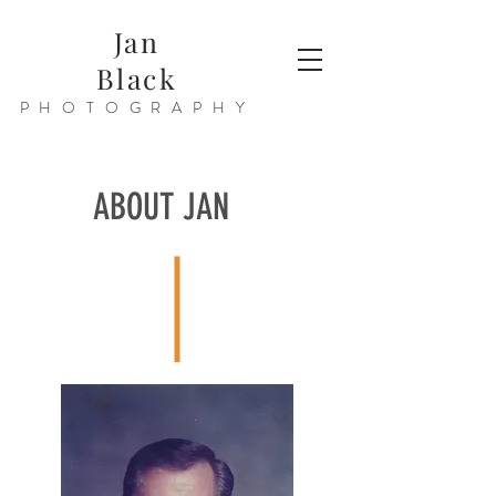
Jan
Black
PHOTOGRAPHY
ABOUT JAN