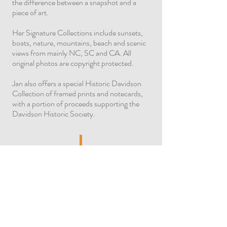
the difference between a snapshot and a
piece of art.
Her Signature Collections include sunsets,
boats, nature, mountains, beach and scenic
views from mainly NC, SC and CA. All
original photos are copyright protected.
Jan also offers a special Historic Davidson
Collection of framed prints and notecards,
with a portion of proceeds supporting the
Davidson Historic Society.
Ray's photo taken in Glade Creek Grist
Mill, WV – 1991