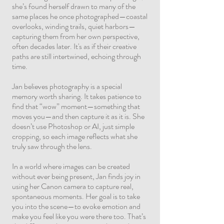
she’s found herself drawn to many of the
same places he once photographed—coastal
overlooks, winding trails, quiet harbors—
capturing them from her own perspective,
often decades later. It's as if their creative
paths are still intertwined, echoing through
time.
Jan believes photography is a special
memory worth sharing. It takes patience to
find that “wow” moment—something that
moves you—and then capture it as it is. She
doesn’t use Photoshop or AI, just simple
cropping, so each image reflects what she
truly saw through the lens.
In a world where images can be created
without ever being present, Jan finds joy in
using her Canon camera to capture real,
spontaneous moments. Her goal is to take
you into the scene—to evoke emotion and
make you feel like you were there too. That’s