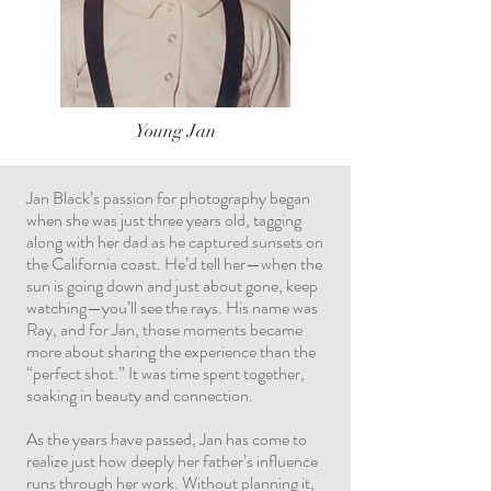
Young Jan
Jan Black’s passion for photography began
when she was just three years old, tagging
along with her dad as he captured sunsets on
the California coast. He’d tell her—when the
sun is going down and just about gone, keep
watching—you’ll see the rays. His name was
Ray, and for Jan, those moments became
more about sharing the experience than the
“perfect shot.” It was time spent together,
soaking in beauty and connection.
As the years have passed, Jan has come to
realize just how deeply her father’s influence
runs through her work. Without planning it,