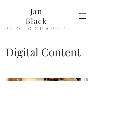
Jan
Black
PHOTOGRAPHY
Digital Content